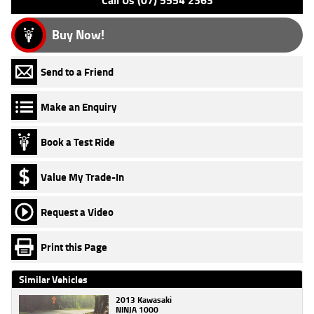
Call Us (07) 5554 2363
Buy Now!
Send to a Friend
Make an Enquiry
Book a Test Ride
Value My Trade-In
Request a Video
Print this Page
Similar Vehicles
2013 Kawasaki
NINJA 1000