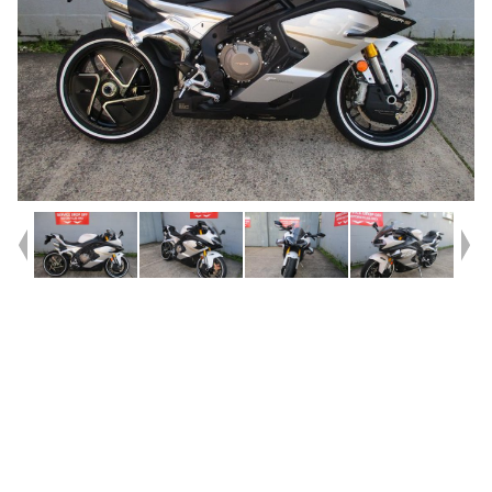
Year
2026
Type
Used
Kilometres
107
Engine
750 CC
Bike Type
Sports
VIN #
LCEPEXL20T6000720
Reg #
2EL93
Stock #
9035527