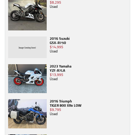
$8,295
Used
2016 Suzuki
GSX-R750
$14,995
Used
2023 Yamaha
YZF-R7LA
$13,995
Used
2016 Triumph
TIGER 800 XRx LOW
$9,795
Used