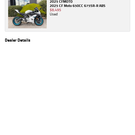
2025 CFMOTO
2025 CF Moto 650CC 675SR-R ABS
$8,495
Used
Dealer Details
Name
TeamMoto Honda Gold Coast
Location
48 Lawrence Dr, Nerang Gold Coast, QLD 4211
Phone
(07) 5554 2363
2
EGC prices exclude government charges and on-road costs. Contact the dealer to
determine charges applicable to you.
4
Estimated weekly repayments are based on the price displayed, financed over 60
months with a 0% deposit at an interest rate of 8.99%, comparison rate of 9.63%. The
weekly repayment is an estimate only. Please contact us for a personalised quote
including all fees, charges and conditions. The estimated repayment shown will vary from
scenario to scenario as different interest rates and balloon percentages are used from
scenario to scenario depending on the vehicle make, model and age, customer credit file
and overall personal or company profile. Alternative repayment options are available