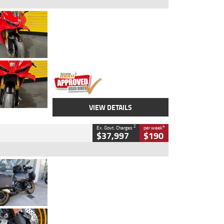
Type
Used
Colour
Red
Engine
1100 CC
Body Type
Sports
Kilometres
20 Kms
Stock No.
AH00589
VIEW DETAILS
2
4
Ex. Govt. Charges
per week
$37,997
$190
Type
Used
Colour
Aurelius Green
Metallic Matt
Engine
1300 CC
Body Type
Dual Sports
Kilometres
1,410 Kms
Stock No.
U010699