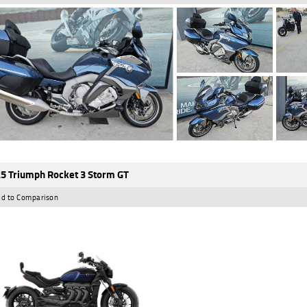
5 Triumph Rocket 3 Storm GT
d to Comparison