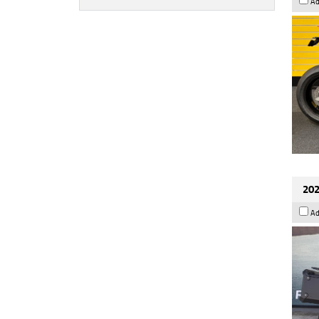
Ad
202
Ad