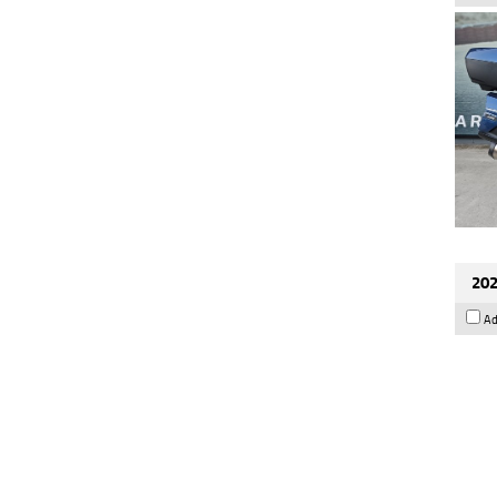
202
Ad