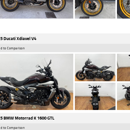
5 Ducati Xdiavel V4
d to Comparison
5 BMW Motorrad K 1600 GTL
d to Comparison