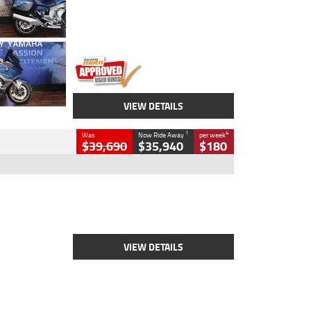
Engine
1600 CC
Body Type
Road
Kilometres
12,418 Kms
Stock No.
Y10294
VIEW DETAILS
1
4
Was
Now Ride Away
per week
$39,690
$35,940
$180
Type
New
Engine
2500 CC
Body Type
Cruiser
Stock No.
D03452
VIEW DETAILS