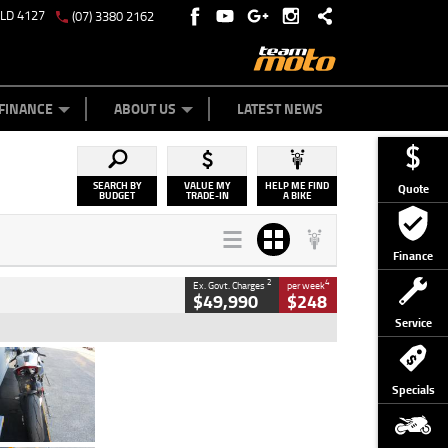
QLD 4127
(07) 3380 2162
Y ONLINE
ZIP MONEY
AFTERPAY
FINANCE
ABOUT US
LATEST NEWS
SEARCH BY
VALUE MY
HELP ME FIND
Quote
BUDGET
TRADE-IN
A BIKE
Finance
2
4
Ex. Govt. Charges
per week
$49,990
$248
Service
Type
Used
Colour
Black/silver
Specials
Engine
1100 CC
Body Type
Sports
Kilometres
560 Kms