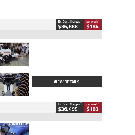
2
4
Ex. Govt. Charges
per week
$36,888
$184
Type
Used
Colour
White
Engine
1900 CC
Body Type
Cruiser
Kilometres
19,262 Kms
Stock No.
419773
VIEW DETAILS
2
4
Ex. Govt. Charges
per week
$36,495
$183
Type
Used
Colour
Blue