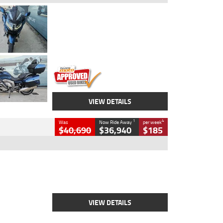
Type
Used
Colour
Blue
Engine
1600 CC
Body Type
Road
Kilometres
2,307 Kms
Stock No.
U010458
VIEW DETAILS
1
4
Was
Now Ride Away
per week
$40,690
$36,940
$185
Type
New
Engine
2500 CC
Body Type
Cruiser
Stock No.
D03451
VIEW DETAILS