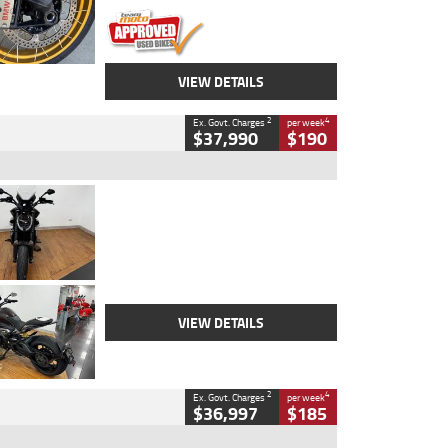
VIEW DETAILS
2
4
Ex. Govt. Charges
per week
$37,990
$190
Type
Used
Colour
Black Lava
Engine
1200 CC
Body Type
Cruiser
Kilometres
3,554 Kms
Stock No.
4328905
VIEW DETAILS
2
4
Ex. Govt. Charges
per week
$36,997
$185