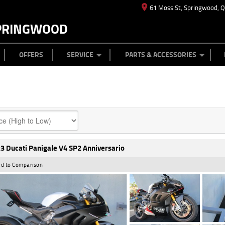
61 Moss St, Springwood, 
PRINGWOOD
ES
T US
TYRE CENTRE
CASH FOR YOUR BIKE
CAREERS
MECHANICAL PROTECTION PLAN
LEARN TO RIDE
FINANCE
APPL
OFFERS
SERVICE
PARTS & ACCESSORIES
3 Ducati Panigale V4 SP2 Anniversario
d to Comparison