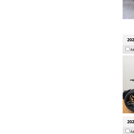
202
Ad
202
Ad