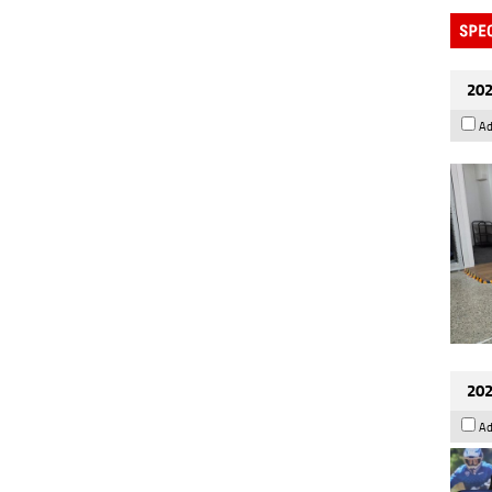
202
Ad
202
Ad