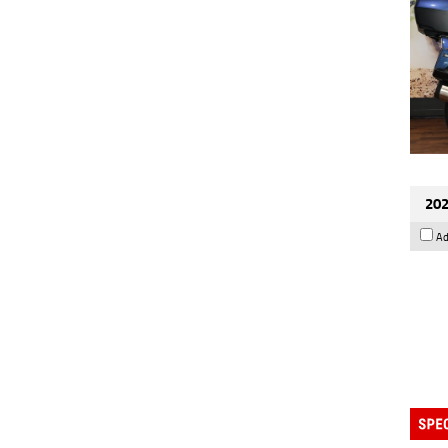
202
Ad