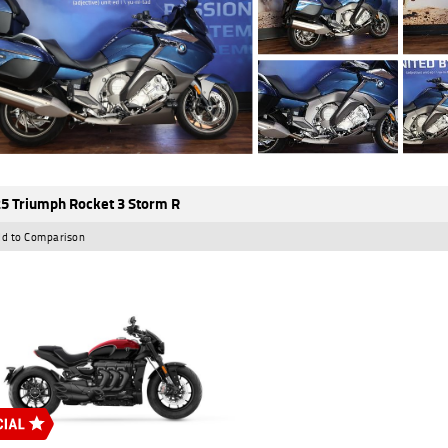
5 Triumph Rocket 3 Storm R
d to Comparison