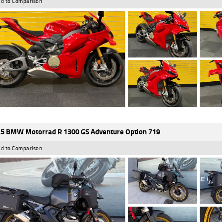
d to Comparison
5 BMW Motorrad R 1300 GS Adventure Option 719
d to Comparison