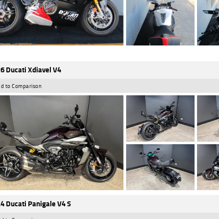
6 Ducati Xdiavel V4
d to Comparison
4 Ducati Panigale V4 S