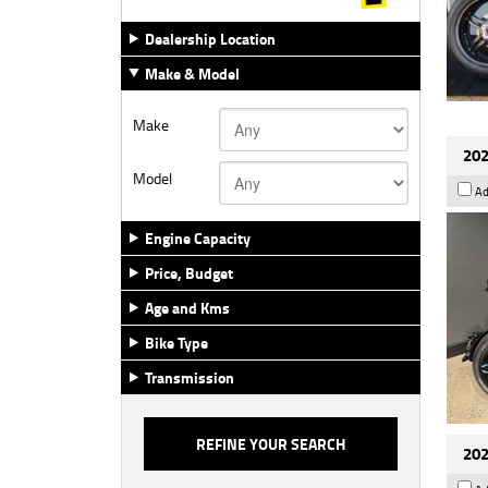
Dealership Location
Make & Model
Make
202
Model
Ad
Engine Capacity
Price, Budget
Age and Kms
Bike Type
Transmission
202