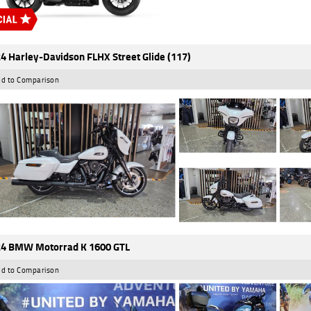
4 Harley-Davidson FLHX Street Glide (117)
d to Comparison
4 BMW Motorrad K 1600 GTL
d to Comparison