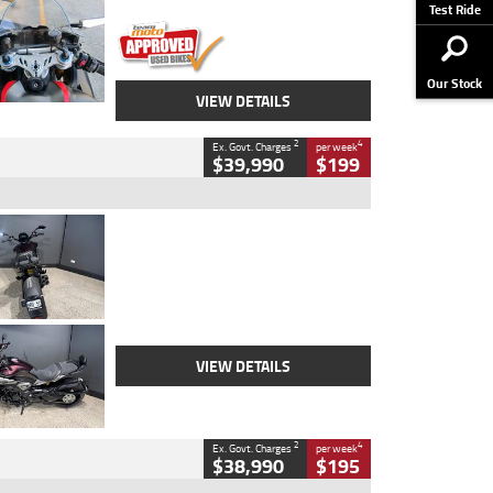
Stock No.
617856
Test Ride
Our Stock
VIEW DETAILS
2
4
Ex. Govt. Charges
per week
$39,990
$199
Type
Used
Colour
Black
Engine
1200 CC
Body Type
Cruiser
Kilometres
625 Kms
Stock No.
C18939
VIEW DETAILS
2
4
Ex. Govt. Charges
per week
$38,990
$195