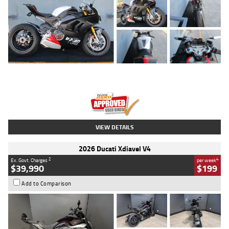
Type
Used
Colour
Black/silver
Engine
1100 CC
Body Type
Sports
Kilometres
560 Kms
Stock No.
617856
VIEW DETAILS
2026 Ducati Xdiavel V4
2
4
Ex. Govt. Charges
per week
$39,990
$199
Add to Comparison