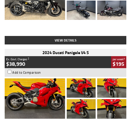
Type
Used
Colour
Black
Engine
1200 CC
Body Type
Cruiser
Kilometres
625 Kms
Stock No.
C18939
VIEW DETAILS
2024 Ducati Panigale V4 S
2
4
Ex. Govt. Charges
per week
$38,990
$195
Add to Comparison
Type
Used
Colour
Red
Engine
1100 CC
Body Type
Sports