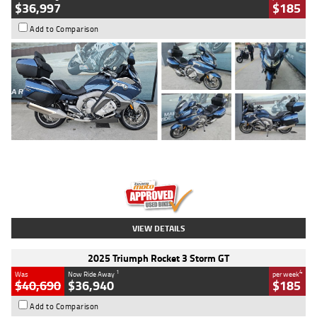
$36,997
$185
Add to Comparison
Type
Used
Colour
Blue
Engine
1600 CC
Body Type
Road
Kilometres
2,307 Kms
Stock No.
U010458
VIEW DETAILS
2025 Triumph Rocket 3 Storm GT
1
4
Was
Now Ride Away
per week
$40,690
$36,940
$185
Add to Comparison