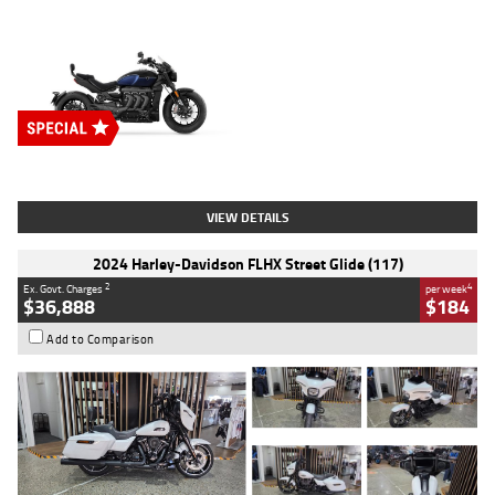
Type
New
Engine
2500 CC
Body Type
Cruiser
Stock No.
D03451
VIEW DETAILS
2024 Harley-Davidson FLHX Street Glide (117)
2
4
Ex. Govt. Charges
per week
$36,888
$184
Add to Comparison