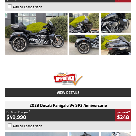
Add to Comparison
Type
Used
Colour
Black
Engine
1900 CC
Body Type
Cruiser
Kilometres
100 Kms
Stock No.
AJ01122
VIEW DETAILS
2023 Ducati Panigale V4 SP2 Anniversario
2
4
Ex. Govt. Charges
per week
$49,990
$248
Add to Comparison