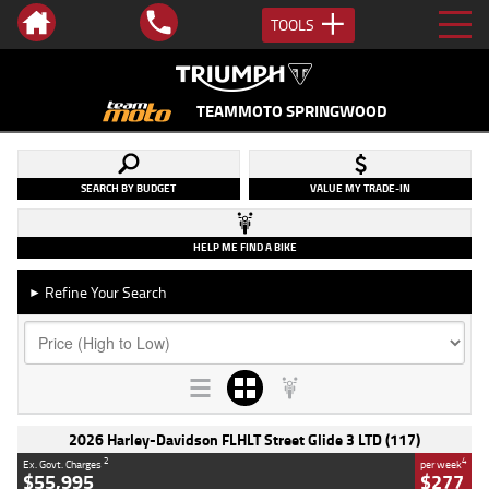
TOOLS
TEAMMOTO SPRINGWOOD
SEARCH BY BUDGET
VALUE MY TRADE-IN
HELP ME FIND A BIKE
Refine Your Search
►
2026 Harley-Davidson FLHLT Street Glide 3 LTD (117)
2
4
Ex. Govt. Charges
per week
$55,995
$277