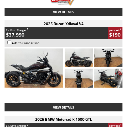
VIEW DETAILS
2025 Ducati Xdiavel V4
2
4
Ex. Govt. Charges
per week
$37,990
$190
Add to Comparison
Type
Used
Colour
Black Lava
Engine
1200 CC
Body Type
Cruiser
Kilometres
3,554 Kms
Stock No.
4328905
VIEW DETAILS
2025 BMW Motorrad K 1600 GTL
2
4
Ex. Govt. Charges
per week