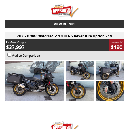
Kilometres
20 Kms
Stock No.
AH00589
VIEW DETAILS
2025 BMW Motorrad R 1300 GS Adventure Option 719
2
4
Ex. Govt. Charges
per week
$37,997
$190
Add to Comparison
Type
Used
Colour
Aurelius Green
Metallic Matt
Engine
1300 CC
Body Type
Dual Sports
Kilometres
1,410 Kms
Stock No.
U010699