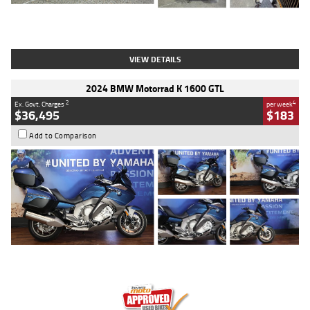
Type
Used
Colour
White
Engine
1900 CC
Body Type
Cruiser
Kilometres
19,262 Kms
Stock No.
419773
VIEW DETAILS
2024 BMW Motorrad K 1600 GTL
2
4
Ex. Govt. Charges
per week
$36,495
$183
Add to Comparison
Type
Used
Colour
Blue
Engine
1600 CC
Body Type
Road
Kilometres
12,418 Kms
Stock No.
Y10294