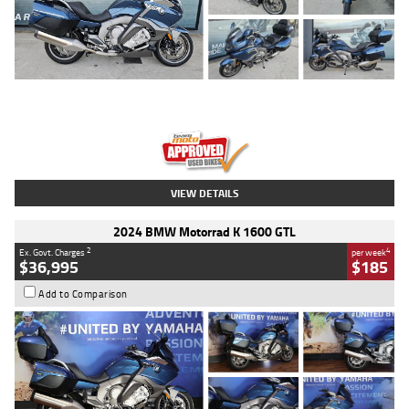
Type
Used
Colour
Blue
Engine
1600 CC
Body Type
Road
Kilometres
2,307 Kms
Stock No.
U010458
VIEW DETAILS
2024 BMW Motorrad K 1600 GTL
2
4
Ex. Govt. Charges
per week
$36,995
$185
Add to Comparison