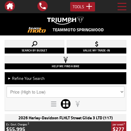
TOOLS
TEAMMOTO SPRINGWOOD
SEARCH BY BUDGET
VALUE MY TRADE-IN
HELP ME FIND A BIKE
Refine Your Search
►
2026 Harley-Davidson FLHLT Street Glide 3 LTD (117)
2
4
Ex. Govt. Charges
per week
$55,995
$277