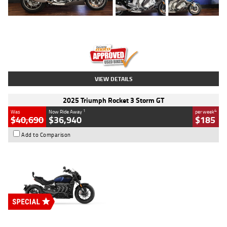
Type
Used
Colour
Blue
Engine
1600 CC
Body Type
Road
Kilometres
12,418 Kms
Stock No.
Y10294
VIEW DETAILS
2025 Triumph Rocket 3 Storm GT
1
4
Was
Now Ride Away
per week
$40,690
$36,940
$185
Add to Comparison
Type
New
Engine
2500 CC