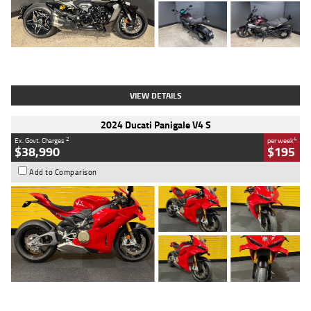
Type
Used
Colour
Black
Engine
1200 CC
Body Type
Cruiser
Kilometres
625 Kms
Stock No.
C18939
VIEW DETAILS
2024 Ducati Panigale V4 S
2
4
Ex. Govt. Charges
per week
$38,990
$195
Add to Comparison
Type
Used
Colour
Red
Engine
1100 CC
Body Type
Sports