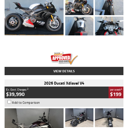
Type
Used
Colour
Black/silver
Engine
1100 CC
Body Type
Sports
Kilometres
560 Kms
Stock No.
617856
VIEW DETAILS
2026 Ducati Xdiavel V4
2
4
Ex. Govt. Charges
per week
$39,990
$199
Add to Comparison