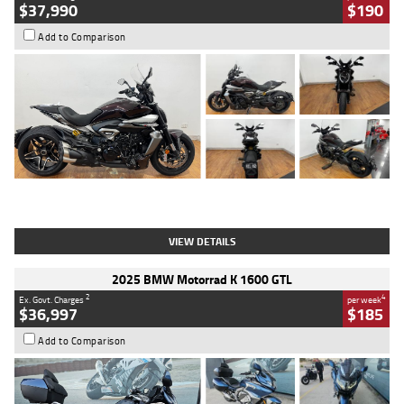
$37,990
$190
Add to Comparison
Type
Used
Colour
Black Lava
Engine
1200 CC
Body Type
Cruiser
Kilometres
3,554 Kms
Stock No.
4328905
VIEW DETAILS
2025 BMW Motorrad K 1600 GTL
2
4
Ex. Govt. Charges
per week
$36,997
$185
Add to Comparison