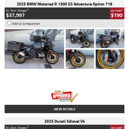
2025 BMW Motorrad R 1300 GS Adventure Option 719
2
4
Ex. Govt. Charges
per week
$37,997
$190
Add to Comparison
Type
Used
Colour
Aurelius Green
Metallic Matt
Engine
1300 CC
Body Type
Dual Sports
Kilometres
1,410 Kms
Stock No.
U010699
VIEW DETAILS
2025 Ducati Xdiavel V4
2
4
Ex. Govt. Charges
per week