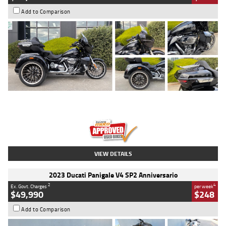
Add to Comparison
Type
Used
Colour
Black
Engine
1900 CC
Body Type
Cruiser
Kilometres
100 Kms
Stock No.
AJ01122
VIEW DETAILS
2023 Ducati Panigale V4 SP2 Anniversario
2
4
Ex. Govt. Charges
per week
$49,990
$248
Add to Comparison