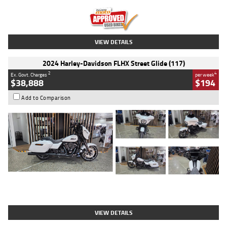
Kilometres
20 Kms
Stock No.
AH00589
VIEW DETAILS
2024 Harley-Davidson FLHX Street Glide (117)
2
4
Ex. Govt. Charges
per week
$38,888
$194
Add to Comparison
Type
Used
Colour
White
Engine
1900 CC
Body Type
Cruiser
Kilometres
19,262 Kms
Stock No.
419773
VIEW DETAILS