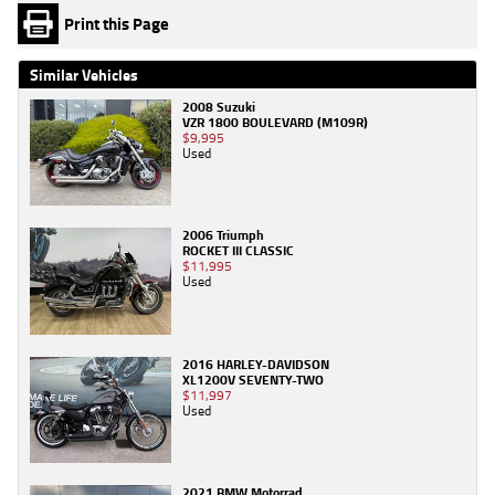
Print this Page
Similar Vehicles
2008 Suzuki
VZR 1800 BOULEVARD (M109R)
$9,995
Used
2006 Triumph
ROCKET III CLASSIC
$11,995
Used
2016 HARLEY-DAVIDSON
XL1200V SEVENTY-TWO
$11,997
Used
2021 BMW Motorrad