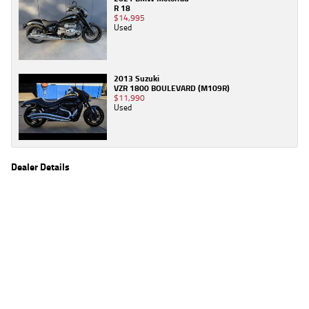
R 18
$14,995
Used
2013 Suzuki
VZR 1800 BOULEVARD (M109R)
$11,990
Used
Dealer Details
Name
TeamMoto Kawasaki Bowen Hills
Location
39 Alison St, Bowen Hills Brisbane, QLD 4006
Phone
(07) 3666 2062
2
EGC prices exclude government charges and on-road costs. Contact the dealer to
determine charges applicable to you.
4
Estimated weekly repayments are based on the price displayed, financed over 60
months with a 0% deposit at an interest rate of 8.99%, comparison rate of 9.63%. The