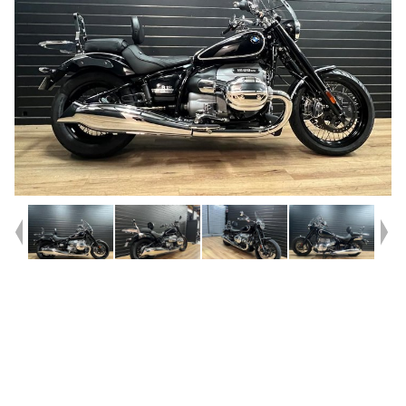
Year
2020
Type
Used
Kilometres
11,500
Engine
1800 CC
Bike Type
Cruiser
VIN #
WB10L1105M6D63277
Reg #
9BP18