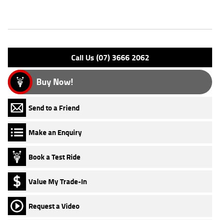
Features
Engine Type: 4 St'k DOHC A/O
Please confirm all features with dealer.
Call Us (07) 3666 2062
Buy Now!
Send to a Friend
Make an Enquiry
Book a Test Ride
Value My Trade-In
Request a Video