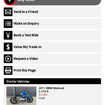
Send to a Friend
Make an Enquiry
Book a Test Ride
Value My Trade-In
Request a Video
Print this Page
Similar Vehicles
2017 BMW Motorrad
G 310 R
$4,995
Used