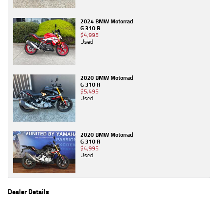
2024 BMW Motorrad
G 310 R
$4,995
Used
2020 BMW Motorrad
G 310 R
$5,495
Used
2020 BMW Motorrad
G 310 R
$4,995
Used
Dealer Details
Name
TeamMoto Triumph & Indian Springwood
Location
61 Moss St, Springwood Brisbane, QLD 4127