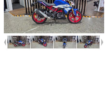
Year
2026
Type
Used
Kilometres
461
Engine
310 CC
Bike Type
Sports
VIN #
WB30G4104TRB08937
Reg #
2EH10
Stock #
419749
Dealer Comments
SAVE BIG!! on this barely ridden, 2026 G 310 R, only 461KM, not even