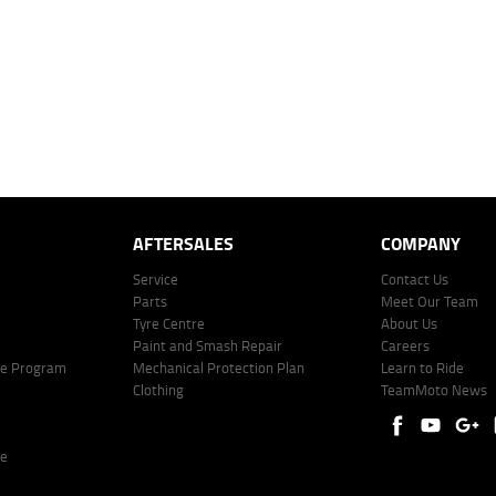
mated repayment shown will vary from scenario to scenario as different interest rates and ballo
r company profile. Alternative repayment options are available and will impact the repayment. Th
price shown. The vehicle price shown may not include other additional costs such as stamp duty,
offer of finance on specific terms. Credit fees, service fees and charges may also apply. Credit 
ote including fees and charges. Comparison rate calculated on a secured loan of $30,000 over 
l fees and charges. Different terms, fees, or other loan amounts might result in a different compar
er: 530545 Address: Level 3, Suite 0.3/1B Homebush Bay Dr, Rhodes NSW 2138 Phone: 1300 031
AFTERSALES
COMPANY
Service
Contact Us
Parts
Meet Our Team
Tyre Centre
About Us
Paint and Smash Repair
Careers
ke Program
Mechanical Protection Plan
Learn to Ride
Clothing
TeamMoto News
re