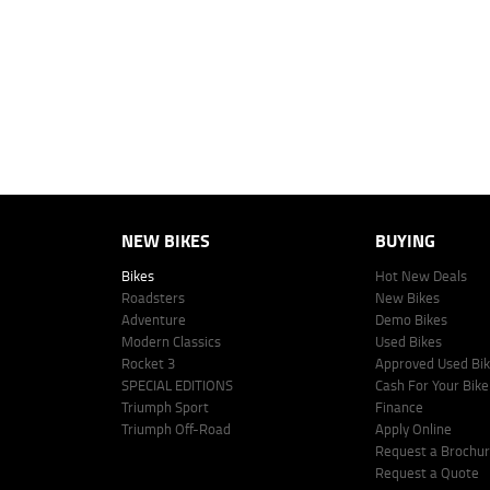
personalised quote including all fees, charges and conditions. The esti
vehicle make, model and age, customer credit file and overall personal o
Lodge IQ's lending panel. The repayment estimate applies to the vehicle 
This estimate should be used for information purposes only and is not an 
www.youxpowered.com.au/lodge or by calling 1300 031 264 for a full qu
comparison rate is true only for the example given and may not include al
Lodge IQ Pty Ltd ABN: 59 643 292 700 Australian Credit License Numb
NEW BIKES
BUYING
Bikes
Hot New Deals
Roadsters
New Bikes
Adventure
Demo Bikes
Modern Classics
Used Bikes
Rocket 3
Approved Used Bi
SPECIAL EDITIONS
Cash For Your Bike
Triumph Sport
Finance
Triumph Off-Road
Apply Online
Request a Brochu
Request a Quote