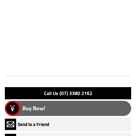
^This listing is for advertising purposes only and may not be available.
Please enquire today for stocking availability.
Please note that this price is for Queensland only. Not all colour
options may be available. Photos are for illustration purposes only
and may depict overseas model.
*Ride away price includes all offers, cashback, rebates and discounts.
Features
Engine Type: 4 Stk DOHC12V L/C
Please confirm all features with dealer.
Call Us (07) 3380 2162
Buy Now!
Send to a Friend