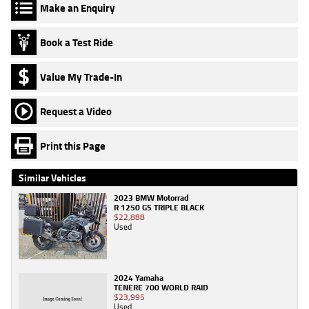
Make an Enquiry
Book a Test Ride
Value My Trade-In
Request a Video
Print this Page
Similar Vehicles
2023 BMW Motorrad
R 1250 GS TRIPLE BLACK
$22,888
Used
2024 Yamaha
TENERE 700 WORLD RAID
$23,995
Used