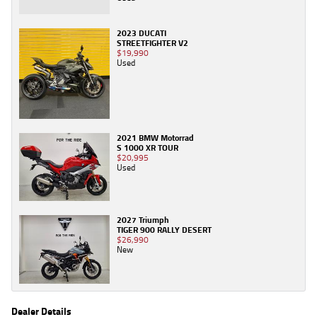
2023 DUCATI
STREETFIGHTER V2
$19,990
Used
2021 BMW Motorrad
S 1000 XR TOUR
$20,995
Used
2027 Triumph
TIGER 900 RALLY DESERT
$26,990
New
Dealer Details