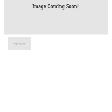
Year
2026
Type
New
Engine
900 CC
Bike Type
Dual Sports
Stock #
D03934
Dealer Comments
Unleash the full potential of your adventure with the Tiger 900 Desert
Edition. This incredible machine comes standard with a lightweight
Akrapovic silencer and added protection and adventure durability as
standard.