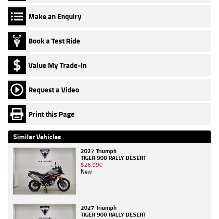
Make an Enquiry
Book a Test Ride
Value My Trade-In
Request a Video
Print this Page
Similar Vehicles
2027 Triumph
TIGER 900 RALLY DESERT
$26,990
New
2027 Triumph
TIGER 900 RALLY DESERT