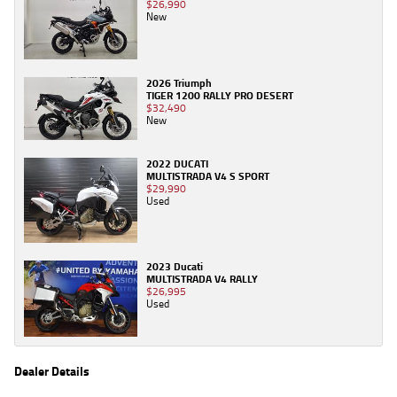
$26,990
New
2026 Triumph
TIGER 1200 RALLY PRO DESERT
$32,490
New
2022 DUCATI
MULTISTRADA V4 S SPORT
$29,990
Used
2023 Ducati
MULTISTRADA V4 RALLY
$26,995
Used
Dealer Details