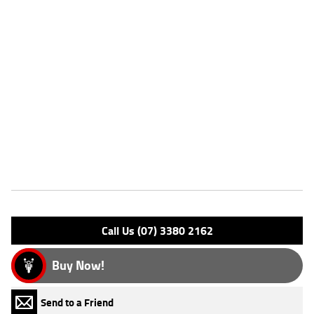
for added confidence.
^This listing is for advertising purposes only and may not be available.
Please enquire today for stocking availability.
Please note that this price is for Queensland only. Not all colour
options may be available. Photos are for illustration purposes only
and may depict overseas model.
*Ride away price includes all offers, cashback, rebates and discounts.
Features
Engine Type: 4 Stk DOHC12V L/C
Please confirm all features with dealer.
Call Us (07) 3380 2162
Buy Now!
Send to a Friend