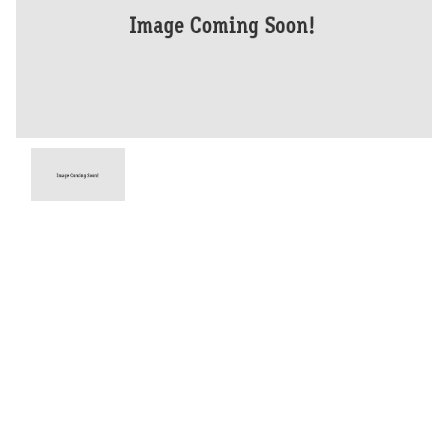
Year
2026
Type
New
Engine
1200 CC
Bike Type
Dual Sports
Stock #
D03936
Dealer Comments
The Tiger 1200 Desert Edition is designed for year-round riding and
ultimate comfort thanks to heated rider and pillion seats and heated
grips. It also features advanced technology including a rear-mounted
radar providing Blind Spot Assist and Lane Change Assist as standard