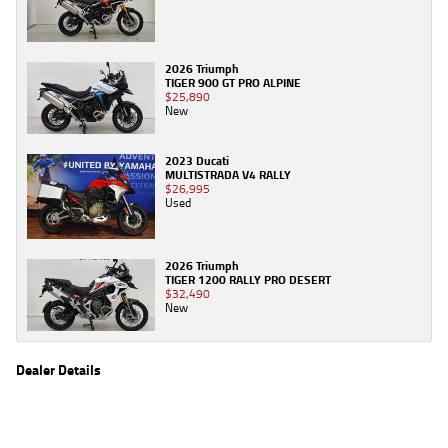
2026 Triumph
TIGER 900 GT PRO ALPINE
$25,890
New
2023 Ducati
MULTISTRADA V4 RALLY
$26,995
Used
2026 Triumph
TIGER 1200 RALLY PRO DESERT
$32,490
New
Dealer Details
Name
TeamMoto New Bikes
Location
61 Moss St, Springwood, QLD 4127
Phone
(07) 3380 2162