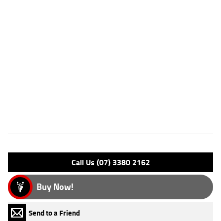
for added confidence.
^This listing is for advertising purposes only and may not be available.
Please enquire today for stocking availability.
Please note that this price is for Queensland only. Not all colour
options may be available. Photos are for illustration purposes only
and may depict overseas model.
*Ride away price includes all offers, cashback, rebates and discounts.
Features
Engine Type: 4 Stk DOHC12V L/C
Please confirm all features with dealer.
Call Us (07) 3380 2162
Buy Now!
Send to a Friend