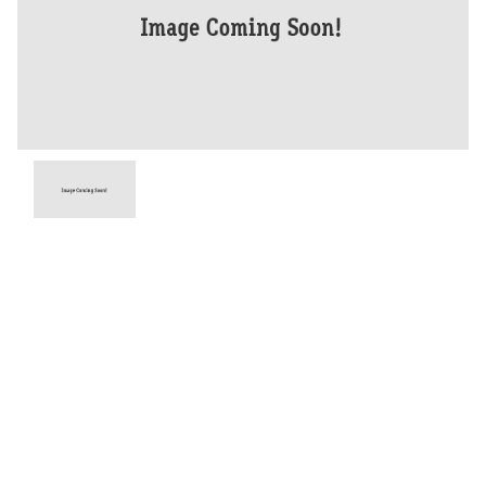
Year
2026
Type
New
Engine
1200 CC
Bike Type
Dual Sports
Stock #
D03935
Dealer Comments
The Tiger 1200 Alpine Edition is designed for year-round riding and
ultimate comfort thanks to heated rider and pillion seats and heated
grips. It also features advanced technology including a rear-mounted
radar providing Blind Spot Assist and Lane Change Assist as standard