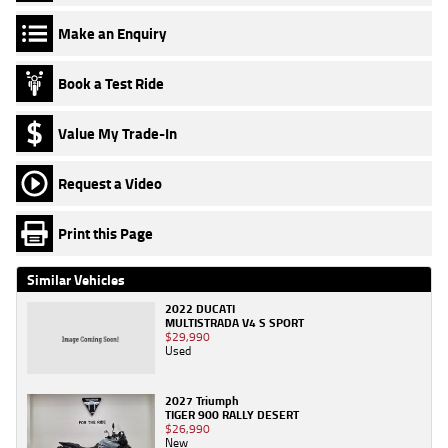
Make an Enquiry
Book a Test Ride
Value My Trade-In
Request a Video
Print this Page
Similar Vehicles
2022 DUCATI
MULTISTRADA V4 S SPORT
$29,990
Used
2027 Triumph
TIGER 900 RALLY DESERT
$26,990
New