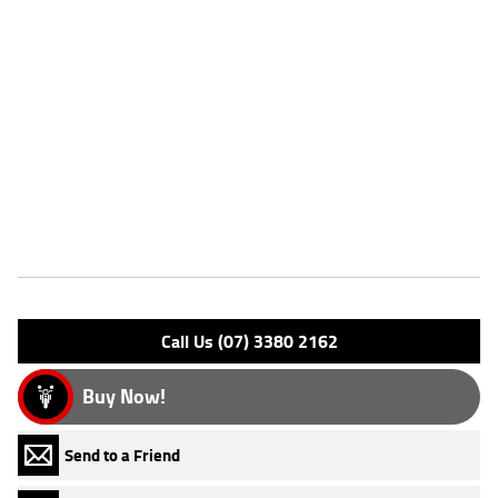
^This listing is for advertising purposes only and may not be available.
Please enquire today for stocking availability.
Please note that this price is for Queensland only. Not all colour
options may be available. Photos are for illustration purposes only
and may depict overseas model.
*Ride away price includes all offers, cashback, rebates and discounts.
Features
Engine Type: 4 Stk DOHC12V L/C
Please confirm all features with dealer.
Call Us (07) 3380 2162
Buy Now!
Send to a Friend