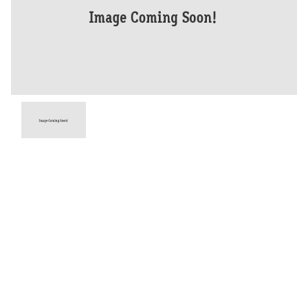
Year
2026
Type
New
Engine
765 CC
Bike Type
Road
Stock #
D03938
Dealer Comments
With the new generation's major step up in technology and stunning
looks, the RS adds the highest specification brakes, the most
advanced handling set-up and sets a new benchmark as THE most
powerful Street Triple ever.