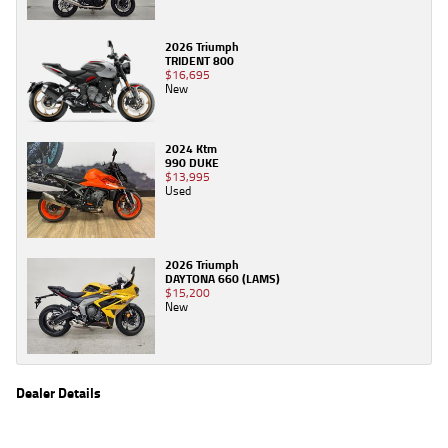
2026 Triumph
TRIDENT 800
$16,695
New
2024 Ktm
990 DUKE
$13,995
Used
2026 Triumph
DAYTONA 660 (LAMS)
$15,200
New
Dealer Details
Name
TeamMoto New Bikes
Location
61 Moss St, Springwood, QLD 4127