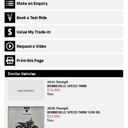
Make an Enquiry
Book a Test Ride
Value My Trade-In
Request a Video
Print this Page
Similar Vehicles
2025 Triumph
BONNEVILLE SPEED TWIN
$16,300
New
2026 Triumph
BONNEVILLE SPEED TWIN 1200 RS
$23,990
New