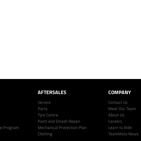
es.
 over 60 months with a 0% deposit at an interest rate of 8.99%, comparison rate of 9.63%. The we
mated repayment shown will vary from scenario to scenario as different interest rates and ballo
r company profile. Alternative repayment options are available and will impact the repayment. Th
price shown. The vehicle price shown may not include other additional costs such as stamp duty,
offer of finance on specific terms. Credit fees, service fees and charges may also apply. Credit 
ote including fees and charges. Comparison rate calculated on a secured loan of $30,000 over 
l fees and charges. Different terms, fees, or other loan amounts might result in a different compar
er: 530545 Address: Level 3, Suite 0.3/1B Homebush Bay Dr, Rhodes NSW 2138 Phone: 1300 031
AFTERSALES
COMPANY
Service
Contact Us
Parts
Meet Our Team
Tyre Centre
About Us
Paint and Smash Repair
Careers
ke Program
Mechanical Protection Plan
Learn to Ride
Clothing
TeamMoto News