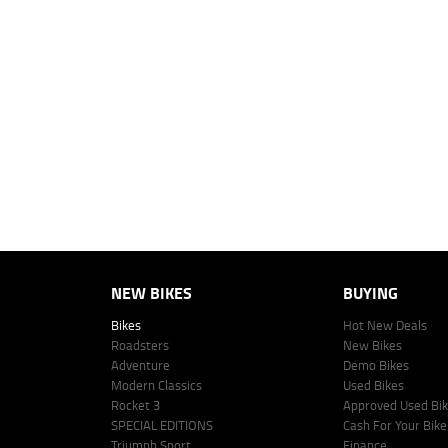
1
Ride Away - No More to Pay includes all on road and government charg
4
Estimated weekly repayments are based on the price displayed, financed
personalised quote including all fees, charges and conditions. The esti
vehicle make, model and age, customer credit file and overall personal o
Lodge IQ's lending panel. The repayment estimate applies to the vehicle 
This estimate should be used for information purposes only and is not an 
www.youxpowered.com.au/lodge or by calling 1300 031 264 for a full qu
comparison rate is true only for the example given and may not include al
Lodge IQ Pty Ltd ABN: 59 643 292 700 Australian Credit License Numb
NEW BIKES
BUYING
Bikes
Hot New Deals
Roadsters
New Bikes
Adventure
Demo Bikes
Modern Classics
Used Bikes
Rocket 3
Approved Used Bi
SPECIAL EDITIONS
Cash For Your Bike
Triumph Sport
Finance