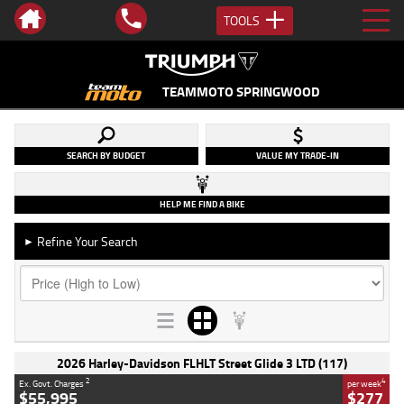
TOOLS
TEAMMOTO SPRINGWOOD
SEARCH BY BUDGET
VALUE MY TRADE-IN
HELP ME FIND A BIKE
Refine Your Search
►
2026 Harley-Davidson FLHLT Street Glide 3 LTD (117)
2
4
Ex. Govt. Charges
per week
$55,995
$277