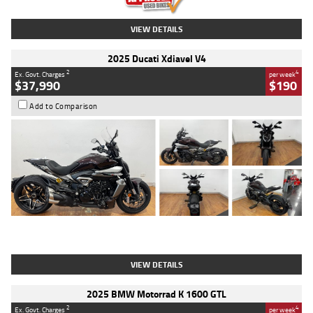
VIEW DETAILS
2025 Ducati Xdiavel V4
2
4
Ex. Govt. Charges
per week
$37,990
$190
Add to Comparison
Type
Used
Colour
Black Lava
Engine
1200 CC
Body Type
Cruiser
Kilometres
3,554 Kms
Stock No.
4328905
VIEW DETAILS
2025 BMW Motorrad K 1600 GTL
2
4
Ex. Govt. Charges
per week