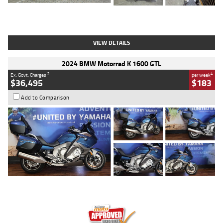
Type
Used
Colour
White
Engine
1900 CC
Body Type
Cruiser
Kilometres
19,262 Kms
Stock No.
419773
VIEW DETAILS
2024 BMW Motorrad K 1600 GTL
2
4
Ex. Govt. Charges
per week
$36,495
$183
Add to Comparison
Type
Used
Colour
Blue
Engine
1600 CC
Body Type
Road
Kilometres
12,418 Kms
Stock No.
Y10294