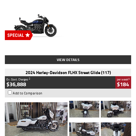
Type
New
Engine
2500 CC
Body Type
Cruiser
Stock No.
D03451
VIEW DETAILS
2024 Harley-Davidson FLHX Street Glide (117)
2
4
Ex. Govt. Charges
per week
$36,888
$184
Add to Comparison