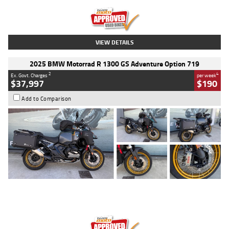
Kilometres
20 Kms
Stock No.
AH00589
VIEW DETAILS
2025 BMW Motorrad R 1300 GS Adventure Option 719
2
4
Ex. Govt. Charges
per week
$37,997
$190
Add to Comparison
Type
Used
Colour
Aurelius Green
Metallic Matt
Engine
1300 CC
Body Type
Dual Sports
Kilometres
1,410 Kms
Stock No.
U010699