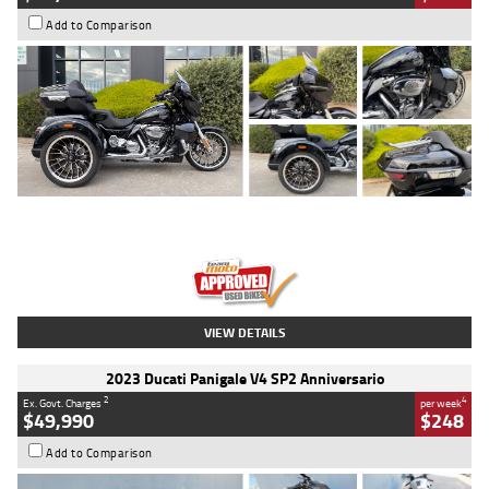
Add to Comparison
Type
Used
Colour
Black
Engine
1900 CC
Body Type
Cruiser
Kilometres
100 Kms
Stock No.
AJ01122
VIEW DETAILS
2023 Ducati Panigale V4 SP2 Anniversario
2
4
Ex. Govt. Charges
per week
$49,990
$248
Add to Comparison