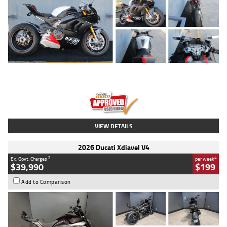
Type
Used
Colour
Black/silver
Engine
1100 CC
Body Type
Sports
Kilometres
560 Kms
Stock No.
617856
VIEW DETAILS
2026 Ducati Xdiavel V4
2
4
Ex. Govt. Charges
per week
$39,990
$199
Add to Comparison