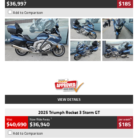
$36,997
$185
Add to Comparison
Type
Used
Colour
Blue
Engine
1600 CC
Body Type
Road
Kilometres
2,307 Kms
Stock No.
U010458
VIEW DETAILS
2025 Triumph Rocket 3 Storm GT
1
4
Was
Now Ride Away
per week
$40,690
$36,940
$185
Add to Comparison