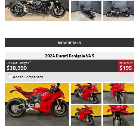
Type
Used
Colour
Black
Engine
1200 CC
Body Type
Cruiser
Kilometres
625 Kms
Stock No.
C18939
VIEW DETAILS
2024 Ducati Panigale V4 S
2
4
Ex. Govt. Charges
per week
$38,990
$195
Add to Comparison
Type
Used
Colour
Red
Engine
1100 CC
Body Type
Sports