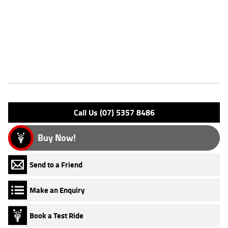
through our dedicated motorcycle freighters. This Approved Used Bike
comes with a 49-Point Quality Inspection, 2-Day FREE Exchange,
ensuring peace of mind, ease & convenience. An Approved Used Bike is
the best choice in Australia for your next bike. Why buy elsewhere?
Features
Engine Type: 4 Stk SOHC 2V A/C
Please confirm all features with dealer.
Call Us (07) 5357 8486
Buy Now!
Send to a Friend
Make an Enquiry
Book a Test Ride