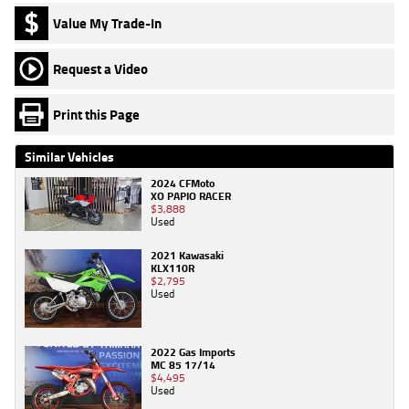
Value My Trade-In
Request a Video
Print this Page
Similar Vehicles
2024 CFMoto
XO PAPIO RACER
$3,888
Used
2021 Kawasaki
KLX110R
$2,795
Used
2022 Gas Imports
MC 85 17/14
$4,495
Used