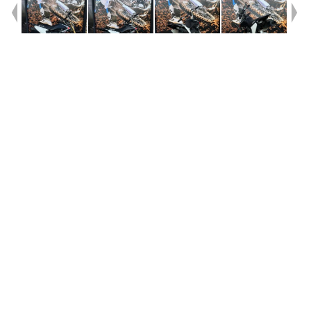
Year
2008
Type
Used
Kilometres
20
Engine
70 CC
Bike Type
Minibike
VIN #
JS1JB41A082100879
Stock #
V05551
Dealer Comments
Exceptionally clean and tidy kids bike. This DRZ70 has just had all the
work done for you.Steering Head Bearings, Choke Cble New Chain,
New Fork Seals, New Wheel Bearings, it's a solid piece of fun that will
keep going for a long time to come. Hurry in and grab it. These don't sit
around for long., Great fun for the Kids!!!!!!!!!! With a 3 year mechanical
protection plan and the most competitive finance and insurance
packages available, as Australia's largest motorcycle retailer no one
makes it easier to purchase a used Motorcycle. Plus we can organise to
have your bike delivered directly to your door anywhere in Australia