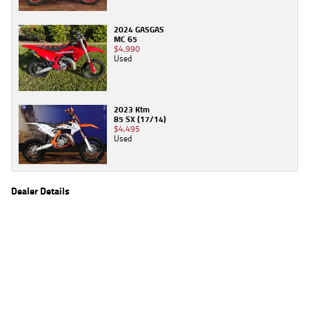
2024 GASGAS
MC 65
$4,990
Used
2023 Ktm
85 SX (17/14)
$4,495
Used
Dealer Details
Name
TeamMoto Sunshine Coast
Location
Shop 31, 100 Maroochydore Road, Maroochydore
Sunshine Coast, QLD 4556
Phone
(07) 5357 8486
2
EGC prices exclude government charges and on-road costs. Contact the dealer to
determine charges applicable to you.