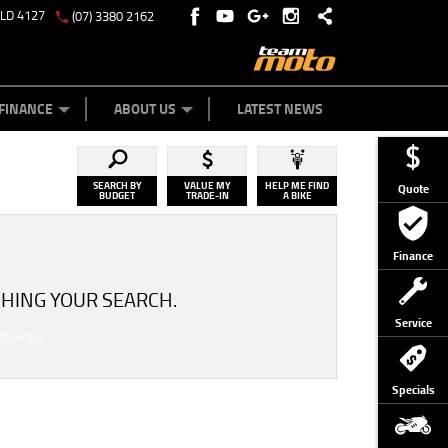
QLD 4127
(07) 3380 2162
Y ONLINE
ZIP MONEY
AFTERPAY
FINANCE
ABOUT US
LATEST NEWS
SEARCH BY
VALUE MY
HELP ME FIND
Quote
BUDGET
TRADE-IN
A BIKE
Finance
HING YOUR SEARCH.
Service
choices.
Specials