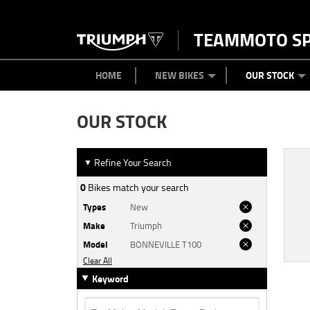
TEAMMOTO S
BIKES
NEW BIKES
SERVICE
PARTS
CONTACT US
CLOTHING
PAINT AND SMASH REPAIR
VIEW BIKE RANGE
DEMO BIKES
MEET OUR TEAM
USED BIK
ABOU
HOME
NEW BIKES
OUR STOCK
OUR STOCK
Refine Your Search
▼
0
Bikes match your search
Types
New
Make
Triumph
Model
BONNEVILLE T100
Clear All
Keyword