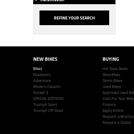
NEW BIKES
BUYING
Bikes
Hot New Deals
Roadsters
New Bikes
Adventure
Demo Bikes
Modern Classics
Used Bikes
Rocket 3
Approved Used Bi
SPECIAL EDITIONS
Cash For Your Bike
Triumph Sport
Finance
Triumph Off-Road
Apply Online
Request a Brochu
Request a Quote