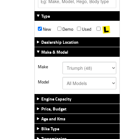
Type
New
Demo
Used
Dealership Location
Make & Model
Make
Model
Engine Capacity
Price, Budget
Age and Kms
Bike Type
Transmission