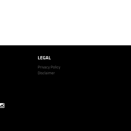
LEGAL
Privacy Policy
Disclaimer