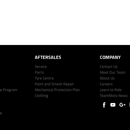
AFTERSALES
COMPANY
Service
Contact Us
Parts
Meet Our Team
Tyre Centre
About Us
Paint and Smash Repair
Careers
ke Program
Mechanical Protection Plan
Learn to Ride
Clothing
TeamMoto News
re