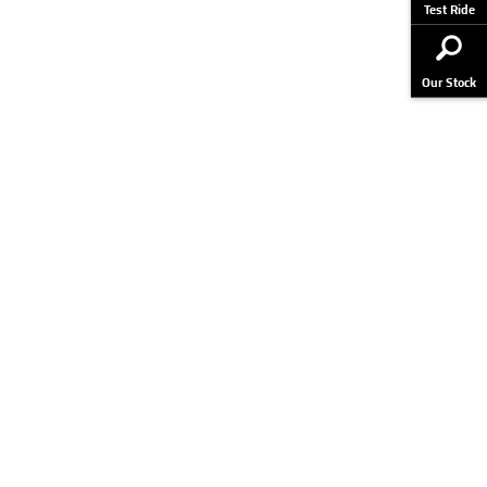
Test Ride
Our Stock